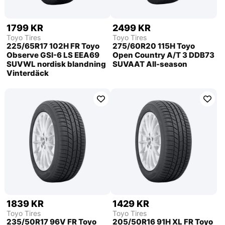
1799 KR
2499 KR
Toyo Tires
Toyo Tires
225/65R17 102H FR Toyo
275/60R20 115H Toyo
Observe GSI-6 LS EEA69
Open Country A/T 3 DDB73
SUVWL nordisk blandning
SUVAAT All-season
Vinterdäck
1839 KR
1429 KR
Toyo Tires
Toyo Tires
235/50R17 96V FR Toyo
205/50R16 91H XL FR Toyo