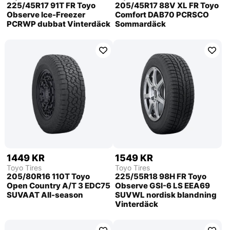
225/45R17 91T FR Toyo
205/45R17 88V XL FR Toyo
Observe Ice-Freezer
Comfort DAB70 PCRSCO
PCRWP dubbat Vinterdäck
Sommardäck
1449 KR
1549 KR
Toyo Tires
Toyo Tires
205/80R16 110T Toyo
225/55R18 98H FR Toyo
Open Country A/T 3 EDC75
Observe GSI-6 LS EEA69
SUVAAT All-season
SUVWL nordisk blandning
Vinterdäck