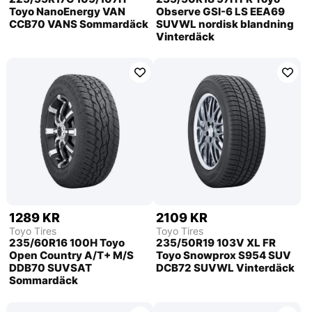
Toyo NanoEnergy VAN
Observe GSI-6 LS EEA69
CCB70 VANS Sommardäck
SUVWL nordisk blandning
Vinterdäck
1289 KR
2109 KR
Toyo Tires
Toyo Tires
235/60R16 100H Toyo
235/50R19 103V XL FR
Open Country A/T+ M/S
Toyo Snowprox S954 SUV
DDB70 SUVSAT
DCB72 SUVWL Vinterdäck
Sommardäck