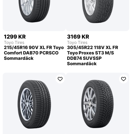
1299 KR
3169 KR
Toyo Tires
Toyo Tires
215/45R16 90V XL FR Toyo
305/45R22 118V XL FR
Comfort DAB70 PCRSCO
Toyo Proxes ST3 M/S
Sommardäck
DDB74 SUVSSP
Sommardäck