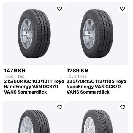
1479 KR
1289 KR
Toyo Tires
Toyo Tires
215/60R16C 103/101T Toyo
225/70R15C 112/110S Toyo
NanoEnergy VAN DCB70
NanoEnergy VAN CCB70
VANS Sommardäck
VANS Sommardäck