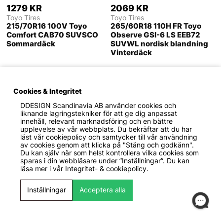
1279 KR
2069 KR
Toyo Tires
Toyo Tires
215/70R16 100V Toyo
265/60R18 110H FR Toyo
Comfort CAB70 SUVSCO
Observe GSI-6 LS EEB72
Sommardäck
SUVWL nordisk blandning
Vinterdäck
Cookies & Integritet
DDESIGN Scandinavia AB
använder cookies och
liknande lagringstekniker för att ge dig anpassat
innehåll, relevant marknadsföring och en bättre
upplevelse av vår webbplats. Du bekräftar att du har
läst vår cookiepolicy och samtycker till vår användning
av cookies genom att klicka på "Stäng och godkänn".
Du kan själv när som helst kontrollera vilka cookies som
sparas i din webbläsare under ”Inställningar”. Du kan
läsa mer i vår
Integritet- & cookiepolicy.
2039 KR
1609 KR
Inställningar
Acceptera alla
Toyo Tires
Toyo Tires
225/45ZR17 94W XL Toyo
235/60R18 107W XL FR
Proxes R888R DDB71
Toyo Proxes Sport 2 CAB71
PCRSSR R-Däck
PCRSSP Sommardäck