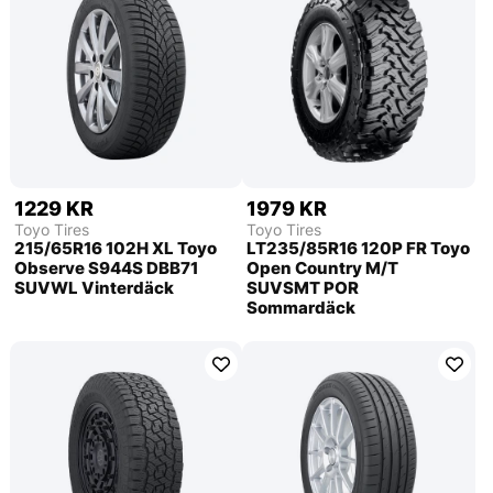
1229 KR
1979 KR
Toyo Tires
Toyo Tires
215/65R16 102H XL Toyo
LT235/85R16 120P FR Toyo
Observe S944S DBB71
Open Country M/T
SUVWL Vinterdäck
SUVSMT POR
Sommardäck