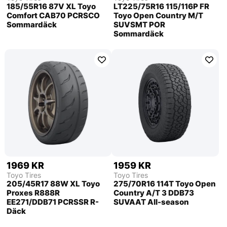
185/55R16 87V XL Toyo
LT225/75R16 115/116P FR
Comfort CAB70 PCRSCO
Toyo Open Country M/T
Sommardäck
SUVSMT POR
Sommardäck
1969 KR
1959 KR
Toyo Tires
Toyo Tires
205/45R17 88W XL Toyo
275/70R16 114T Toyo Open
Proxes R888R
Country A/T 3 DDB73
EE271/DDB71 PCRSSR R-
SUVAAT All-season
Däck