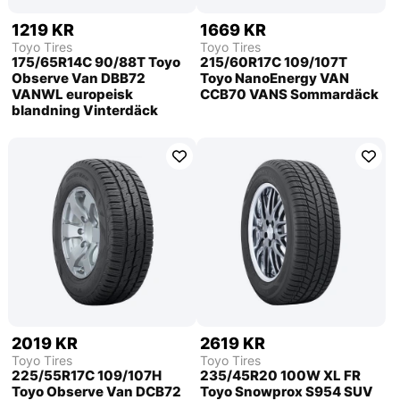
1219 KR
1669 KR
Toyo Tires
Toyo Tires
175/65R14C 90/88T Toyo
215/60R17C 109/107T
Observe Van DBB72
Toyo NanoEnergy VAN
VANWL europeisk
CCB70 VANS Sommardäck
blandning Vinterdäck
2019 KR
2619 KR
Toyo Tires
Toyo Tires
225/55R17C 109/107H
235/45R20 100W XL FR
Toyo Observe Van DCB72
Toyo Snowprox S954 SUV