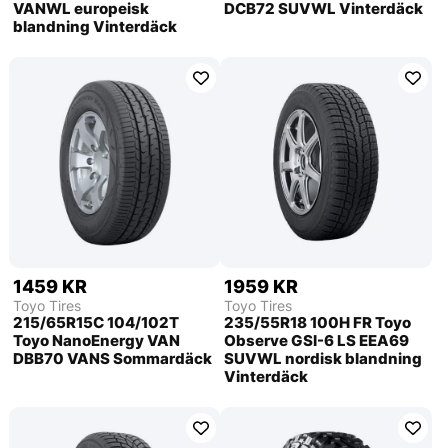
VANWL europeisk
DCB72 SUVWL Vinterdäck
blandning Vinterdäck
1459 KR
1959 KR
Toyo Tires
Toyo Tires
215/65R15C 104/102T
235/55R18 100H FR Toyo
Toyo NanoEnergy VAN
Observe GSI-6 LS EEA69
DBB70 VANS Sommardäck
SUVWL nordisk blandning
Vinterdäck