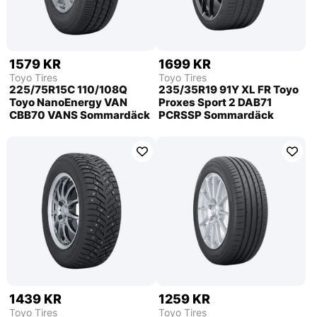
1579 KR
1699 KR
Toyo Tires
Toyo Tires
225/75R15C 110/108Q
235/35R19 91Y XL FR Toyo
Toyo NanoEnergy VAN
Proxes Sport 2 DAB71
CBB70 VANS Sommardäck
PCRSSP Sommardäck
1439 KR
1259 KR
Toyo Tires
Toyo Tires