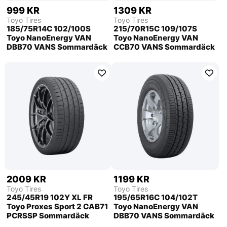
999 KR
1309 KR
Toyo Tires
Toyo Tires
185/75R14C 102/100S
215/70R15C 109/107S
Toyo NanoEnergy VAN
Toyo NanoEnergy VAN
DBB70 VANS Sommardäck
CCB70 VANS Sommardäck
2009 KR
1199 KR
Toyo Tires
Toyo Tires
245/45R19 102Y XL FR
195/65R16C 104/102T
Toyo Proxes Sport 2 CAB71
Toyo NanoEnergy VAN
PCRSSP Sommardäck
DBB70 VANS Sommardäck