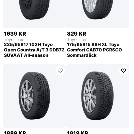
1639 KR
829 KR
Toyo Tires
Toyo Tires
225/65R17 102H Toyo
175/65R15 88H XL Toyo
Open Country A/T 3 DDB72
Comfort CAB70 PCRSCO
SUVAAT All-season
Sommardäck
1889 KR
1819 KR