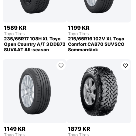
1589 KR
1199 KR
Toyo Tires
Toyo Tires
235/65R17 108H XL Toyo
215/65R16 102V XL Toyo
Open Country A/T 3 DDB72
Comfort CAB70 SUVSCO
SUVAAT All-season
Sommardäck
1149 KR
1879 KR
Toyo Tires
Toyo Tires