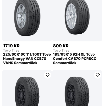
1719 KR
809 KR
Toyo Tires
Toyo Tires
225/60R16C 111/109T Toyo
185/65R15 92H XL Toyo
NanoEnergy VAN CCB70
Comfort CAB70 PCRSCO
VANS Sommardäck
Sommardäck