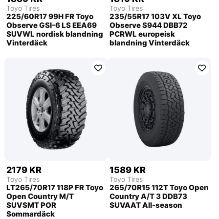
Toyo Tires
Toyo Tires
225/60R17 99H FR Toyo
235/55R17 103V XL Toyo
Observe GSI-6 LS EEA69
Observe S944 DBB72
SUVWL nordisk blandning
PCRWL europeisk
Vinterdäck
blandning Vinterdäck
2179 KR
1589 KR
Toyo Tires
Toyo Tires
LT265/70R17 118P FR Toyo
265/70R15 112T Toyo Open
Open Country M/T
Country A/T 3 DDB73
SUVSMT POR
SUVAAT All-season
Sommardäck