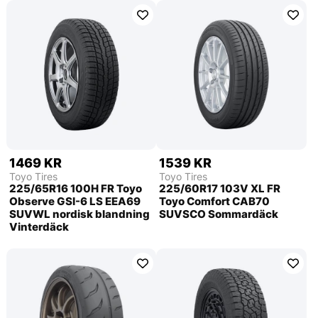
1469 KR
1539 KR
Toyo Tires
Toyo Tires
225/65R16 100H FR Toyo
225/60R17 103V XL FR
Observe GSI-6 LS EEA69
Toyo Comfort CAB70
SUVWL nordisk blandning
SUVSCO Sommardäck
Vinterdäck