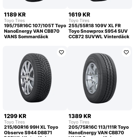
1189 KR
1619 KR
Toyo Tires
Toyo Tires
195/75R16C 107/105T Toyo
255/55R18 109V XL FR
NanoEnergy VAN CBB70
Toyo Snowprox S954 SUV
VANS Sommardäck
CCB72 SUVWL Vinterdäck
1299 KR
1389 KR
Toyo Tires
Toyo Tires
215/60R16 99H XL Toyo
205/75R16C 113/111R Toyo
Observe S944 DBB71
NanoEnergy VAN CBB70