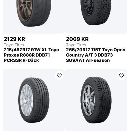
2129 KR
2069 KR
Toyo Tires
Toyo Tires
215/45ZR17 91W XL Toyo
265/70R17 115T Toyo Open
Proxes R888R DDB71
Country A/T 3 DDB73
PCRSSR R-Däck
SUVAAT All-season