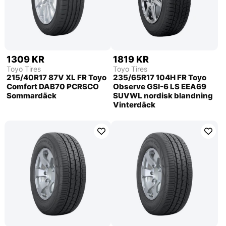
1309 KR
1819 KR
Toyo Tires
Toyo Tires
215/40R17 87V XL FR Toyo
235/65R17 104H FR Toyo
Comfort DAB70 PCRSCO
Observe GSI-6 LS EEA69
Sommardäck
SUVWL nordisk blandning
Vinterdäck