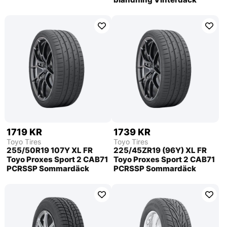
1719 KR
1739 KR
Toyo Tires
Toyo Tires
255/50R19 107Y XL FR
225/45ZR19 (96Y) XL FR
Toyo Proxes Sport 2 CAB71
Toyo Proxes Sport 2 CAB71
PCRSSP Sommardäck
PCRSSP Sommardäck