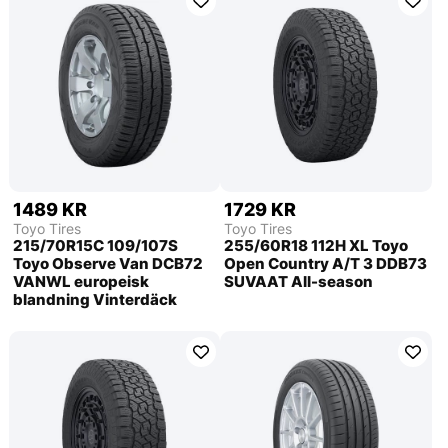
1489 KR
1729 KR
Toyo Tires
Toyo Tires
215/70R15C 109/107S
255/60R18 112H XL Toyo
Toyo Observe Van DCB72
Open Country A/T 3 DDB73
VANWL europeisk
SUVAAT All-season
blandning Vinterdäck