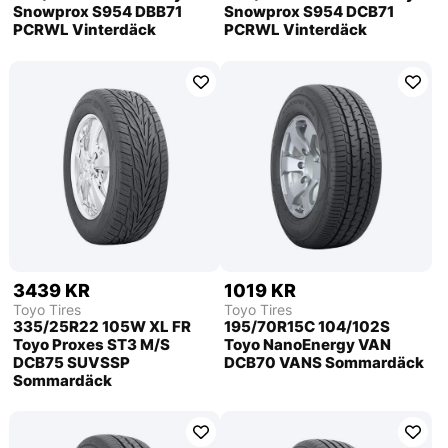
Snowprox S954 DBB71
Snowprox S954 DCB71
PCRWL Vinterdäck
PCRWL Vinterdäck
3439 KR
1019 KR
Toyo Tires
Toyo Tires
335/25R22 105W XL FR
195/70R15C 104/102S
Toyo Proxes ST3 M/S
Toyo NanoEnergy VAN
DCB75 SUVSSP
DCB70 VANS Sommardäck
Sommardäck