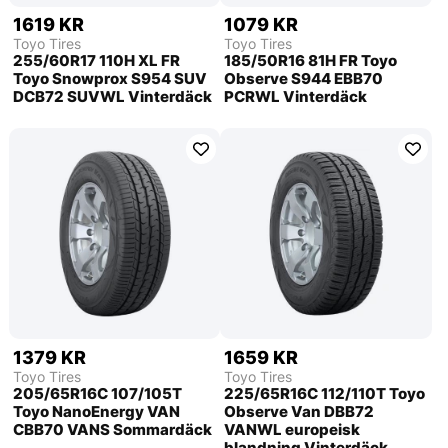
1619 KR
1079 KR
Toyo Tires
Toyo Tires
255/60R17 110H XL FR
185/50R16 81H FR Toyo
Toyo Snowprox S954 SUV
Observe S944 EBB70
DCB72 SUVWL Vinterdäck
PCRWL Vinterdäck
1379 KR
1659 KR
Toyo Tires
Toyo Tires
205/65R16C 107/105T
225/65R16C 112/110T Toyo
Toyo NanoEnergy VAN
Observe Van DBB72
CBB70 VANS Sommardäck
VANWL europeisk
blandning Vinterdäck