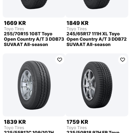
1669 KR
1849 KR
Toyo Tires
Toyo Tires
255/70R15 108T Toyo
245/65R17 111H XL Toyo
Open Country A/T 3 DDB73
Open Country A/T 3 DDB72
SUVAAT All-season
SUVAAT All-season
1839 KR
1759 KR
Toyo Tires
Toyo Tires
225/55R17C 109/107H
235/50R18 97H FR Toyo