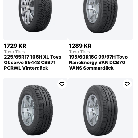
1729 KR
1289 KR
Toyo Tires
Toyo Tires
225/65R17 106H XL Toyo
195/60R16C 99/97H Toyo
Observe S944S CBB71
NanoEnergy VAN DCB70
PCRWL Vinterdäck
VANS Sommardäck