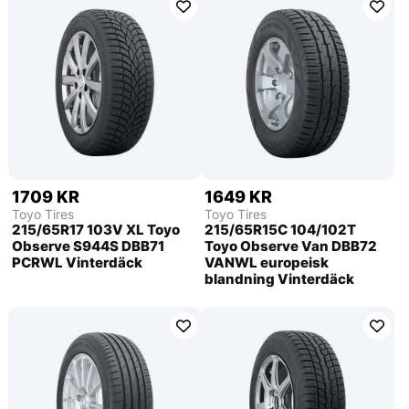
1709 KR
1649 KR
Toyo Tires
Toyo Tires
215/65R17 103V XL Toyo
215/65R15C 104/102T
Observe S944S DBB71
Toyo Observe Van DBB72
PCRWL Vinterdäck
VANWL europeisk
blandning Vinterdäck