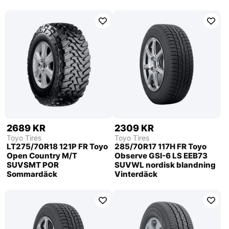
2689 KR
2309 KR
Toyo Tires
Toyo Tires
LT275/70R18 121P FR Toyo
285/70R17 117H FR Toyo
Open Country M/T
Observe GSI-6 LS EEB73
SUVSMT POR
SUVWL nordisk blandning
Sommardäck
Vinterdäck