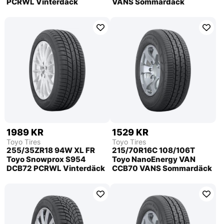
PCRWL Vinterdäck
VANS Sommardäck
1989 KR
1529 KR
Toyo Tires
Toyo Tires
255/35ZR18 94W XL FR
215/70R16C 108/106T
Toyo Snowprox S954
Toyo NanoEnergy VAN
DCB72 PCRWL Vinterdäck
CCB70 VANS Sommardäck