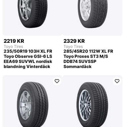
2219 KR
2329 KR
Toyo Tires
Toyo Tires
235/50R19 103H XL FR
285/45R20 112W XL FR
Toyo Observe GSI-6 LS
Toyo Proxes ST3 M/S
EEA69 SUVWL nordisk
DDB74 SUVSSP
blandning Vinterdäck
Sommardäck