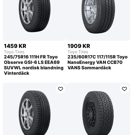
1459 KR
1909 KR
Toyo Tires
Toyo Tires
245/75R16 111H FR Toyo
235/60R17C 117/115R Toyo
Observe GSI-6 LS EEA69
NanoEnergy VAN CCB70
SUVWL nordisk blandning
VANS Sommardäck
Vinterdäck